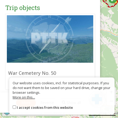
Trip objects
War Cemetery No. 50
Our website uses cookies, incl. for statistical purposes. If you
do not want them to be saved on your hard drive, change your
+
browser settings.
More on this...
Download as GPX
−
More
Reverse
Show all
I accept cookies from this website
©
OpenStreetMap
contributors
10 km