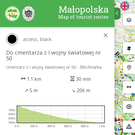
Małopolska
Map of tourist routes
×
access, black
Do cmentarza z I wojny światowej nr
50
cmentarz z I wojny światowej nr 50 - Blechnarka
1.1 km
30 min
↗
5 m
↘
206 m
700m
650m
600m
550m
0 m
200 m
400 m
600 m
800 m
1 km