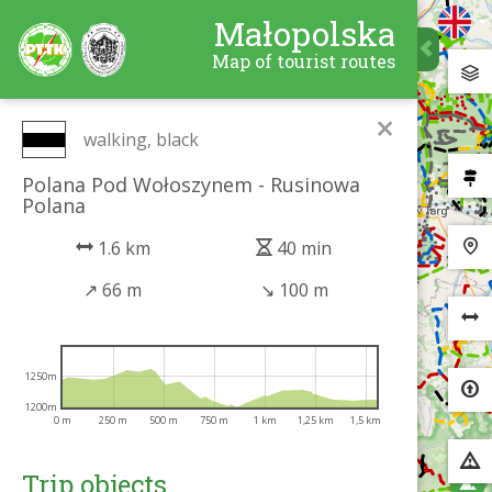
Małopolska
Map of tourist routes
×
walking, black
Polana Pod Wołoszynem - Rusinowa
Polana
1.6 km
40 min
↗
66 m
↘
100 m
1250m
1200m
0 m
250 m
500 m
750 m
1 km
1,25 km
1,5 km
Trip objects