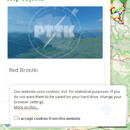
Red Brzeżki
Our website uses cookies, incl. for statistical purposes. If you
do not want them to be saved on your hard drive, change your
Download as GPX
+
browser settings.
More on this...
−
More
Reverse
Show all
I accept cookies from this website
©
OpenStreetMap
contributors
10 km