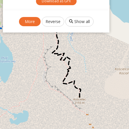
Download as GPX
More
Reverse
Show all