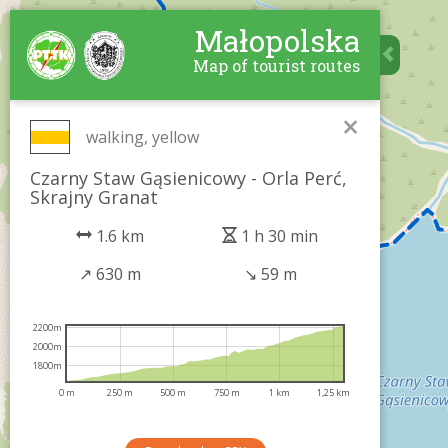
Małopolska
Map of tourist routes
×
walking, yellow
Czarny Staw Gąsienicowy - Orla Perć,
Skrajny Granat
1.6 km
1 h 30 min
↗
630 m
↘
59 m
2200m
2000m
1800m
0 m
250 m
500 m
750 m
1 km
1,25 km