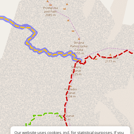
Our website uses cookies, incl. for statistical purposes. If you