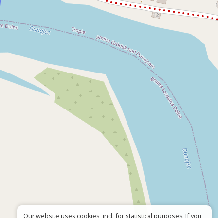
Our website uses cookies, incl. for statistical purposes. If you