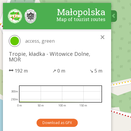
Małopolska
Map of tourist routes
×
access, green
Tropie, kładka - Witowice Dolne,
MOR
192 m
↗
0 m
↘
5 m
300m
250m
0 m
50 m
100 m
150 m
Download as GPX