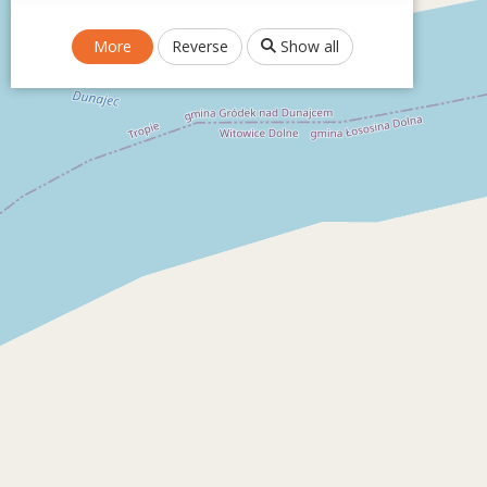
More
Reverse
Show all