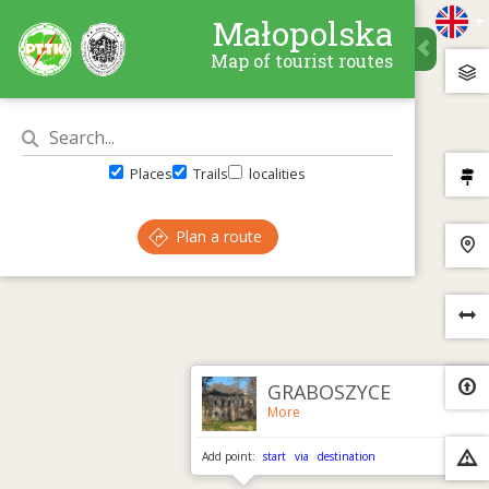
Małopolska
Map of tourist routes
Places
Trails
localities
Plan a route
×
GRABOSZYCE
More
Add point:
start
via
destination