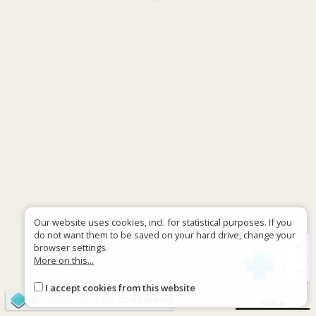
Our website uses cookies, incl. for statistical purposes. If you
do not want them to be saved on your hard drive, change your
+
browser settings.
More on this...
−
I accept cookies from this website
©
OpenStreetMap
contributors
1000 m