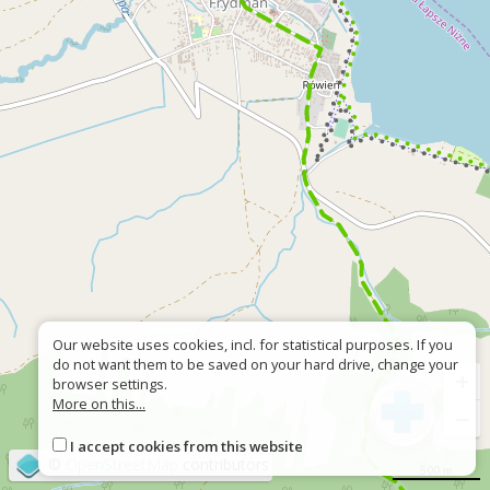
Our website uses cookies, incl. for statistical purposes. If you
do not want them to be saved on your hard drive, change your
+
browser settings.
More on this...
−
I accept cookies from this website
©
OpenStreetMap
contributors
500 m