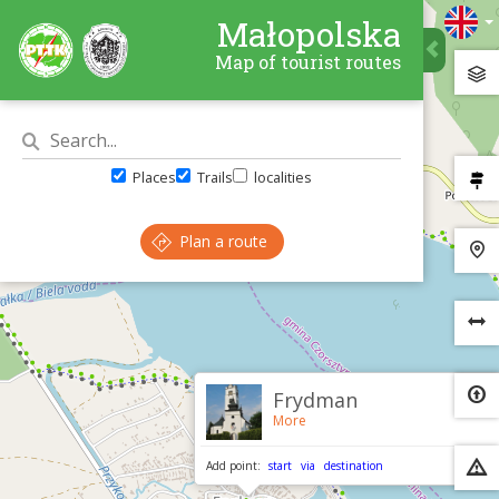
Małopolska
Map of tourist routes
Places
Trails
localities
Plan a route
×
Frydman
More
Add point:
start
via
destination