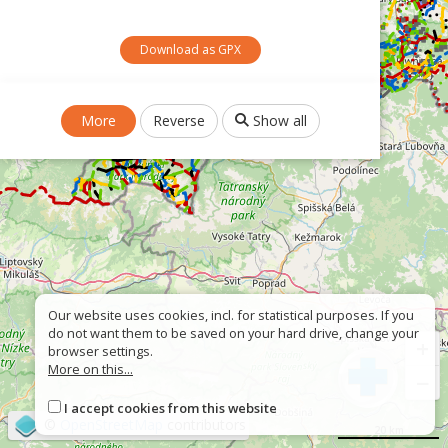
Download as GPX
More
Reverse
Show all
Our website uses cookies, incl. for statistical purposes. If you
do not want them to be saved on your hard drive, change your
+
browser settings.
More on this...
−
I accept cookies from this website
©
OpenStreetMap
contributors
20 km