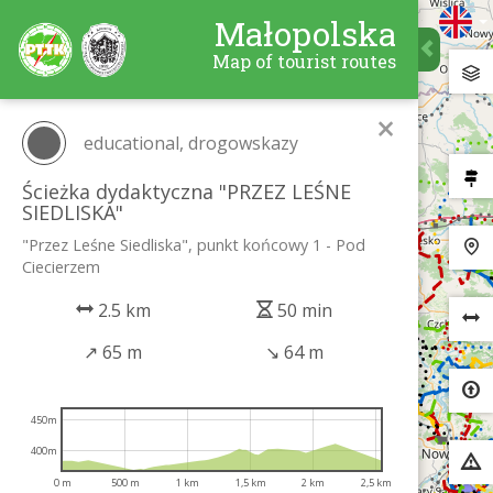
Małopolska
Map of tourist routes
×
educational, drogowskazy
Ścieżka dydaktyczna "PRZEZ LEŚNE
SIEDLISKA"
"Przez Leśne Siedliska", punkt końcowy 1 - Pod
Ciecierzem
2.5 km
50 min
↗
65 m
↘
64 m
450m
400m
0 m
500 m
1 km
1,5 km
2 km
2,5 km