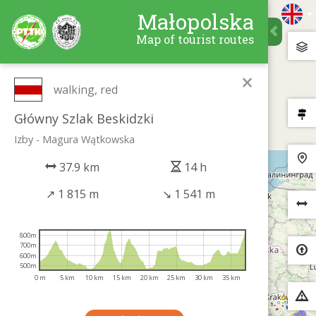
Małopolska
Map of tourist routes
×
walking, red
Główny Szlak Beskidzki
Izby - Magura Wątkowska
37.9 km
14 h
↗
1 815 m
↘
1 541 m
800m
700m
600m
500m
0 m
5 km
10 km
15 km
20 km
25 km
30 km
35 km