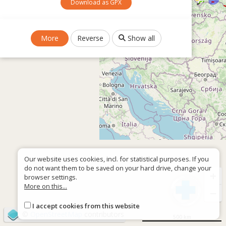
Download as GPX
More
Reverse
Show all
Our website uses cookies, incl. for statistical purposes. If you
do not want them to be saved on your hard drive, change your
+
browser settings.
More on this...
−
I accept cookies from this website
©
OpenStreetMap
contributors
500 km