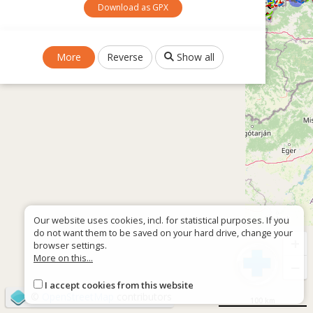
Download as GPX
More
Reverse
Show all
Our website uses cookies, incl. for statistical purposes. If you
do not want them to be saved on your hard drive, change your
+
browser settings.
More on this...
−
I accept cookies from this website
©
OpenStreetMap
contributors
100 km