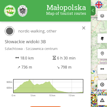
Małopolska
Map of tourist routes
×
nordic-walking, other
Słowackie widoki 3B
Szlachtowa - Szczawnica centrum
18.0 km
6 h 30 min
↗
736 m
↘
798 m
800m
600m
0 m
5 km
10 km
15 km