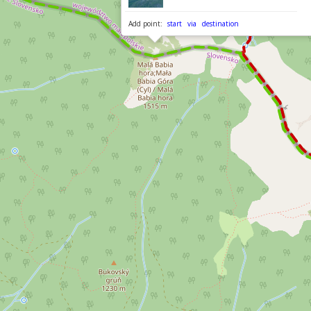
Add point:
start
via
destination