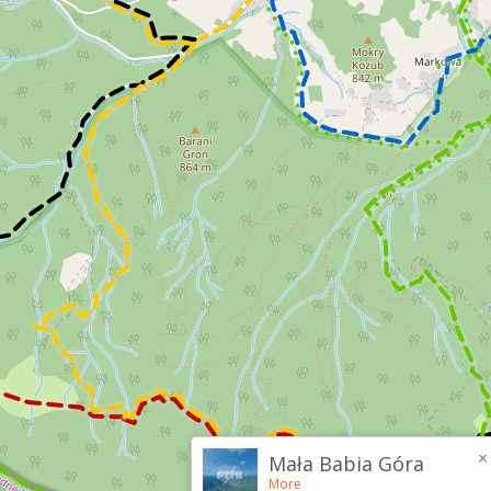
×
Mała Babia Góra
More