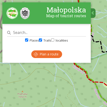
Małopolska
Map of tourist routes
Places
Trails
localities
Plan a route