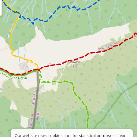
Our website uses cookies, incl. for statistical purposes. If you