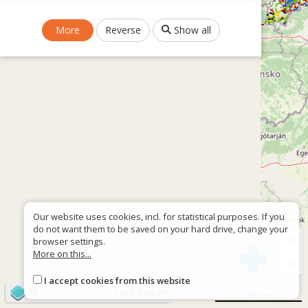
More
Reverse
Show all
Our website uses cookies, incl. for statistical purposes. If you
do not want them to be saved on your hard drive, change your
+
browser settings.
More on this...
−
I accept cookies from this website
©
OpenStreetMap
contributors
100 km