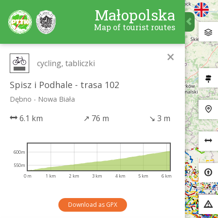
Małopolska
Map of tourist routes
×
cycling, tabliczki
Spisz i Podhale - trasa 102
Dębno - Nowa Biała
6.1 km
↗
76 m
↘
3 m
600m
550m
0 m
1 km
2 km
3 km
4 km
5 km
6 km
Download as GPX