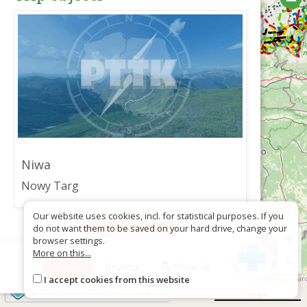
Niwa
Nowy Targ
Our website uses cookies, incl. for statistical purposes. If you
do not want them to be saved on your hard drive, change your
Download as GPX
+
browser settings.
More on this...
−
More
Reverse
Show all
I accept cookies from this website
©
OpenStreetMap
contributors
50 km