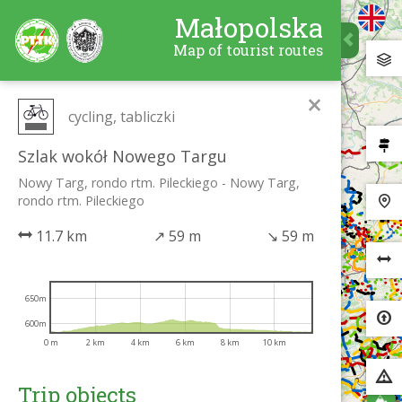
Małopolska
Map of tourist routes
×
cycling, tabliczki
Szlak wokół Nowego Targu
Nowy Targ, rondo rtm. Pileckiego - Nowy Targ,
rondo rtm. Pileckiego
11.7 km
↗
59 m
↘
59 m
650m
600m
0 m
2 km
4 km
6 km
8 km
10 km
Trip objects