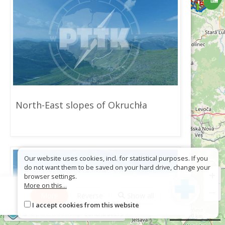
North-East slopes of Okruchła
Our website uses cookies, incl. for statistical purposes. If you
do not want them to be saved on your hard drive, change your
+
browser settings.
More on this...
−
More
Reverse
Show all
I accept cookies from this website
©
OpenStreetMap
contributors
20 km