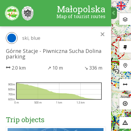
Małopolska
Map of tourist routes
×
ski, blue
Górne Stacje - Piwniczna Sucha Dolina
parking
2.0 km
↗
10 m
↘
336 m
900m
800m
700m
600m
0 m
500 m
1 km
1,5 km
Trip objects