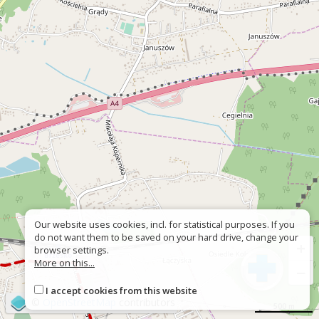
Our website uses cookies, incl. for statistical purposes. If you
do not want them to be saved on your hard drive, change your
+
browser settings.
More on this...
−
I accept cookies from this website
©
OpenStreetMap
contributors
500 m