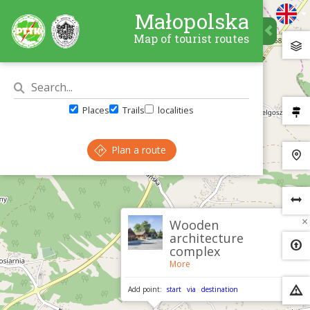
Małopolska
Map of tourist routes
Places
Trails
localities
Plan a route
×
Wooden
architecture
complex
More
Add point:
start
via
destination