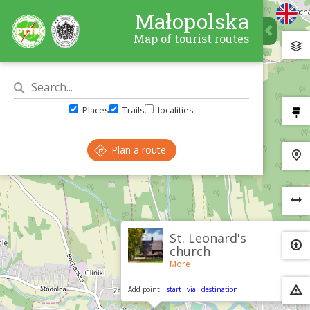
Małopolska
Map of tourist routes
Places
Trails
localities
Plan a route
×
St. Leonard's
church
More
Add point:
start
via
destination