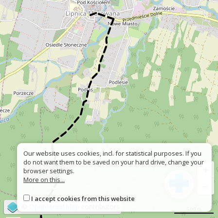
Our website uses cookies, incl. for statistical purposes. If you
do not want them to be saved on your hard drive, change your
+
browser settings.
More on this...
−
I accept cookies from this website
©
OpenStreetMap
contributors
500 m