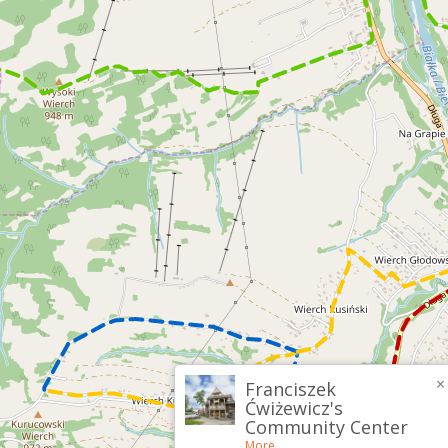
×
Franciszek
Ćwiżewicz's
Community Center
More