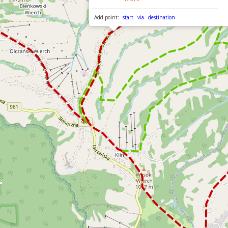
Add point:
start
via
destination