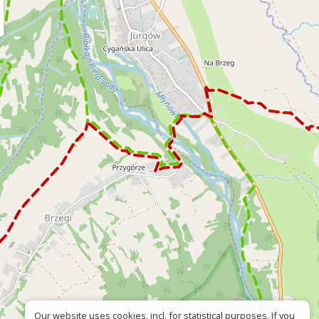
Our website uses cookies, incl. for statistical purposes. If you