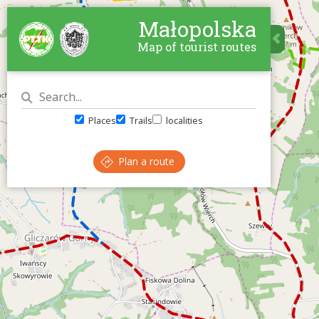
Małopolska
Map of tourist routes
Places
Trails
localities
Plan a route