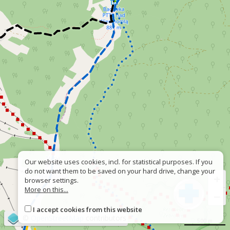
Our website uses cookies, incl. for statistical purposes. If you
do not want them to be saved on your hard drive, change your
+
browser settings.
More on this...
−
I accept cookies from this website
©
OpenStreetMap
contributors
500 m