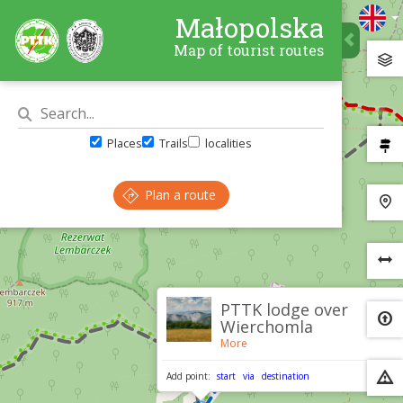
Małopolska
Map of tourist routes
Places
Trails
localities
Plan a route
×
PTTK lodge over
Wierchomla
More
Add point:
start
via
destination