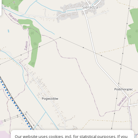
Our website uses cookies, incl. for statistical purposes. If you