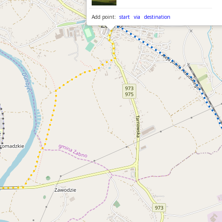
Add point:
start
via
destination