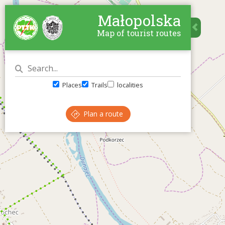
Małopolska
Map of tourist routes
Places
Trails
localities
Plan a route