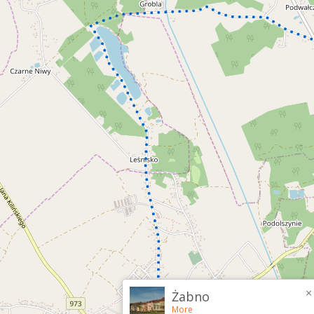
×
Żabno
More