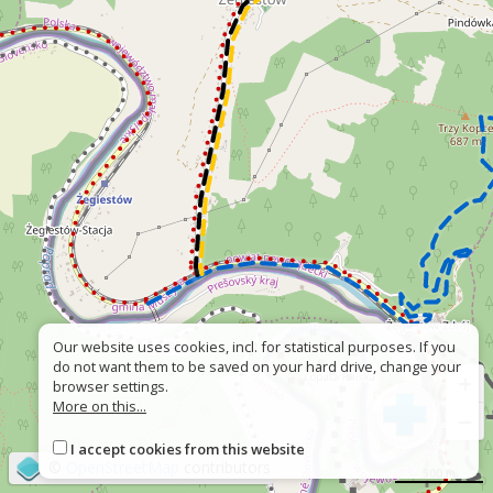
Our website uses cookies, incl. for statistical purposes. If you
do not want them to be saved on your hard drive, change your
+
browser settings.
More on this...
−
I accept cookies from this website
©
OpenStreetMap
contributors
500 m