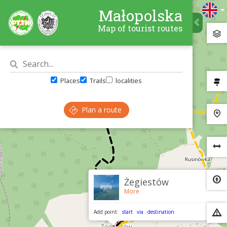
Małopolska
Map of tourist routes
Places
Trails
localities
Plan a route
×
Żegiestów
More
Add point:
start
via
destination