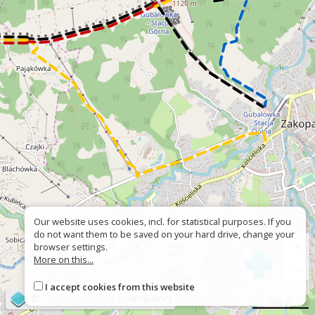
Our website uses cookies, incl. for statistical purposes. If you
do not want them to be saved on your hard drive, change your
+
browser settings.
More on this...
−
I accept cookies from this website
©
OpenStreetMap
contributors
500 m