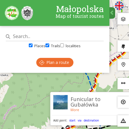
Małopolska
Map of tourist routes
Places
Trails
localities
Plan a route
×
Funicular to
Gubałówka
More
Add point:
start
via
destination