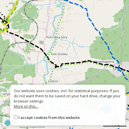
Our website uses cookies, incl. for statistical purposes. If you
do not want them to be saved on your hard drive, change your
+
browser settings.
More on this...
−
I accept cookies from this website
©
OpenStreetMap
contributors
500 m