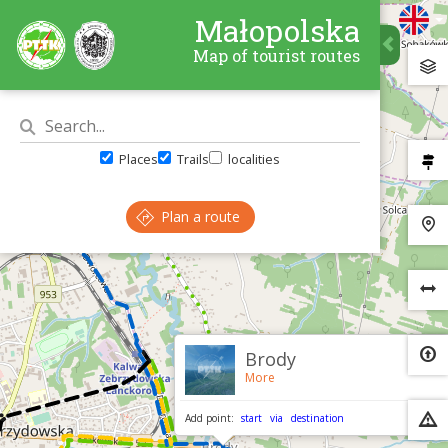
Małopolska
Map of tourist routes
Places
Trails
localities
Plan a route
×
Brody
More
Add point:
start
via
destination