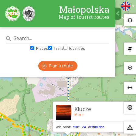
Małopolska
Map of tourist routes
Places
Trails
localities
Plan a route
×
Klucze
More
Add point:
start
via
destination