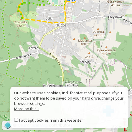
Our website uses cookies, incl. for statistical purposes. If you
do not want them to be saved on your hard drive, change your
+
browser settings.
More on this...
−
I accept cookies from this website
©
OpenStreetMap
contributors
500 m