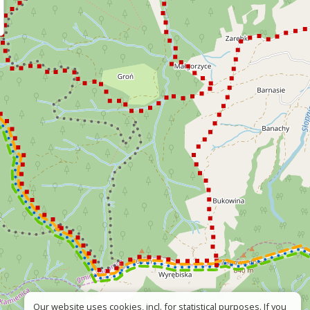
Our website uses cookies, incl. for statistical purposes. If you