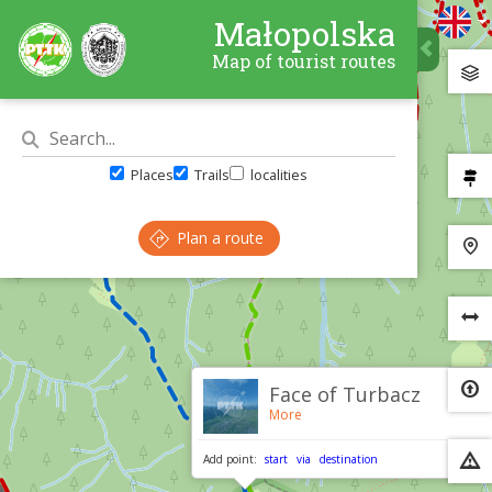
Małopolska
Map of tourist routes
Places
Trails
localities
Plan a route
×
Face of Turbacz
More
Add point:
start
via
destination