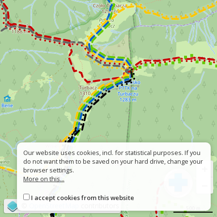
Our website uses cookies, incl. for statistical purposes. If you
do not want them to be saved on your hard drive, change your
+
browser settings.
More on this...
−
I accept cookies from this website
©
OpenStreetMap
contributors
500 m