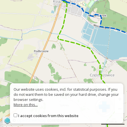
Our website uses cookies, incl. for statistical purposes. If you
do not want them to be saved on your hard drive, change your
+
browser settings.
More on this...
−
I accept cookies from this website
©
OpenStreetMap
contributors
500 m