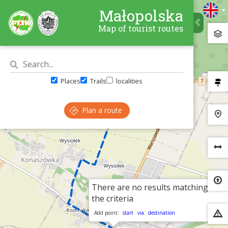
Małopolska
Map of tourist routes
Places
Trails
localities
Plan a route
There are no results matching
×
the criteria
Add point:
start
via
destination