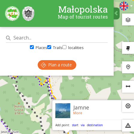
Małopolska
Map of tourist routes
Places
Trails
localities
Plan a route
×
Jamne
More
Add point:
start
via
destination