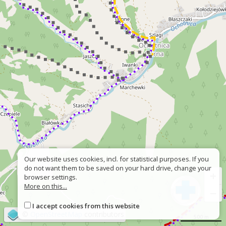
Our website uses cookies, incl. for statistical purposes. If you
do not want them to be saved on your hard drive, change your
+
browser settings.
More on this...
−
I accept cookies from this website
©
OpenStreetMap
contributors
500 m