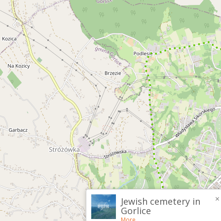
×
Jewish cemetery in
Gorlice
More