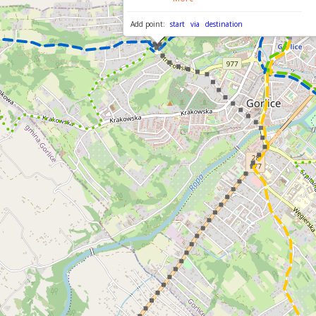
Add point:
start
via
destination