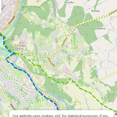
Our website uses cookies, incl. for statistical purposes. If you