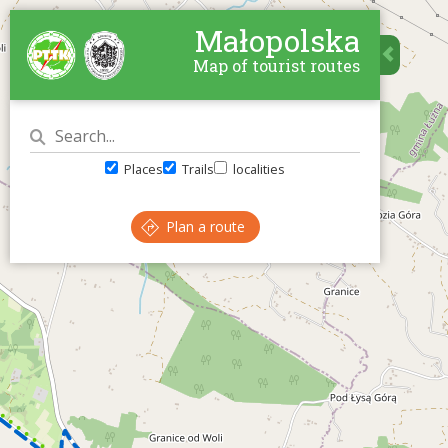
Małopolska
Map of tourist routes
Places
Trails
localities
Plan a route