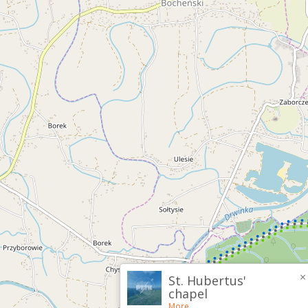
×
St. Hubertus'
chapel
More