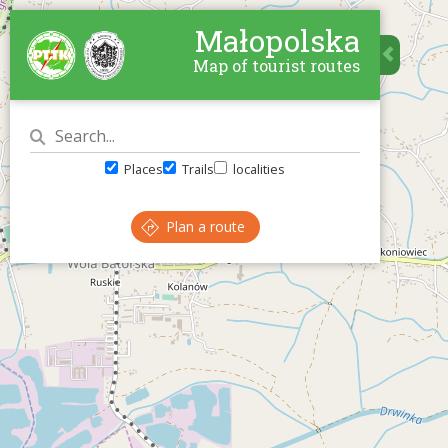
Małopolska
Map of tourist routes
Places
Trails
localities
Plan a route