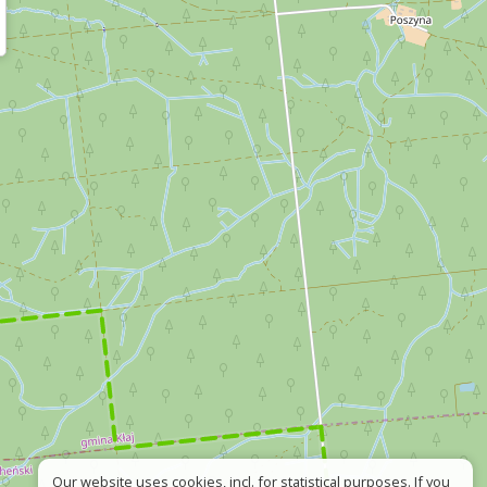
Our website uses cookies, incl. for statistical purposes. If you