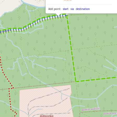
Add point:
start
via
destination