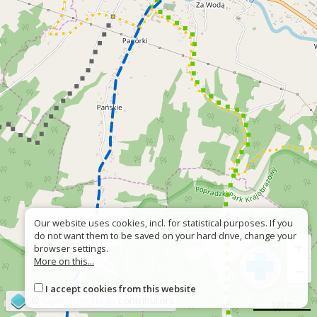
Our website uses cookies, incl. for statistical purposes. If you
do not want them to be saved on your hard drive, change your
+
browser settings.
More on this...
−
I accept cookies from this website
©
OpenStreetMap
contributors
500 m