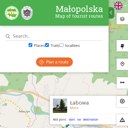
Małopolska
Map of tourist routes
Places
Trails
localities
Plan a route
×
Łabowa
More
Add point:
start
via
destination