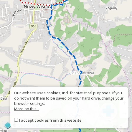
Our website uses cookies, incl. for statistical purposes. If you
do not want them to be saved on your hard drive, change your
+
browser settings.
More on this...
−
I accept cookies from this website
©
OpenStreetMap
contributors
500 m