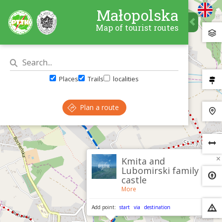
Małopolska
Map of tourist routes
Places
Trails
localities
Plan a route
×
Kmita and
Lubomirski family
castle
More
Add point:
start
via
destination