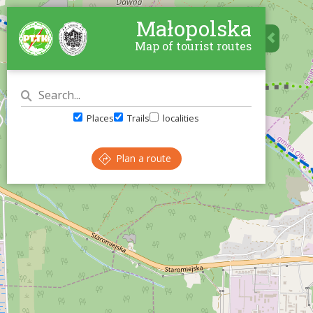
Małopolska
Map of tourist routes
Places
Trails
localities
Plan a route