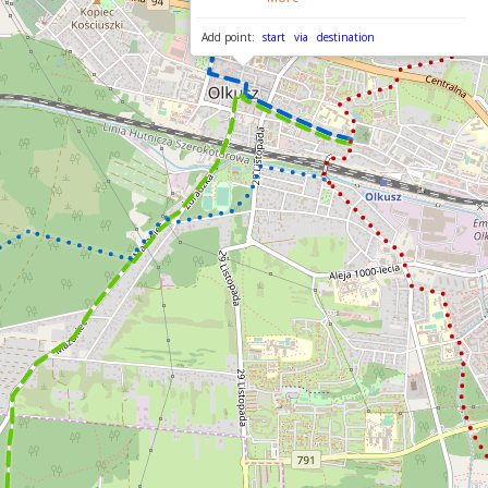
Add point:
start
via
destination