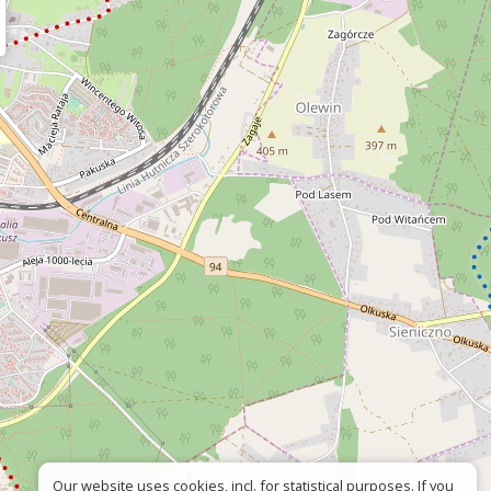
Our website uses cookies, incl. for statistical purposes. If you