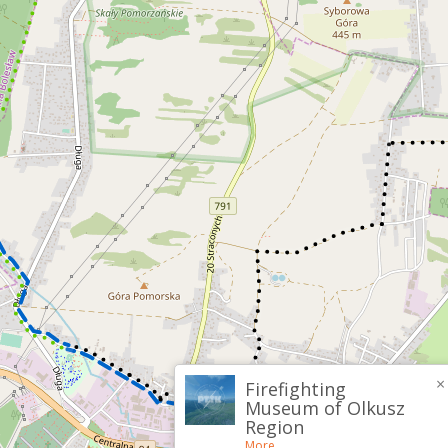
×
Firefighting
Museum of Olkusz
Region
More