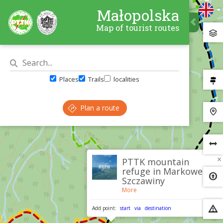
Małopolska
Map of tourist routes
Places
Trails
localities
Plan a route
×
PTTK mountain
refuge in Markowe
Szczawiny
More
Add point:
start
via
destination