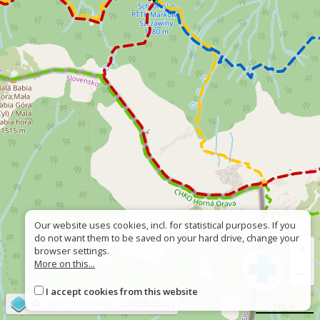
Our website uses cookies, incl. for statistical purposes. If you
do not want them to be saved on your hard drive, change your
+
browser settings.
More on this...
−
I accept cookies from this website
©
OpenStreetMap
contributors
500 m