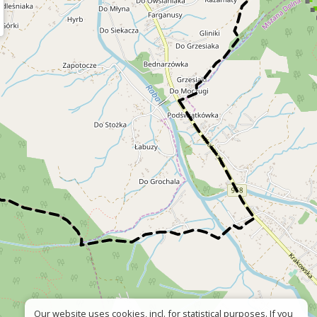
Our website uses cookies, incl. for statistical purposes. If you