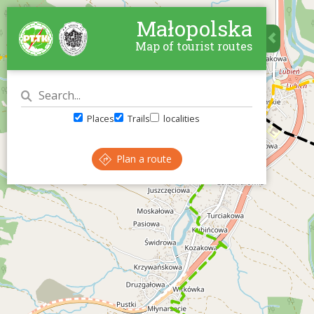
Małopolska
Map of tourist routes
Places
Trails
localities
Plan a route