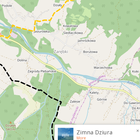
×
Zimna Dziura
More