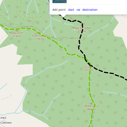
Add point:
start
via
destination