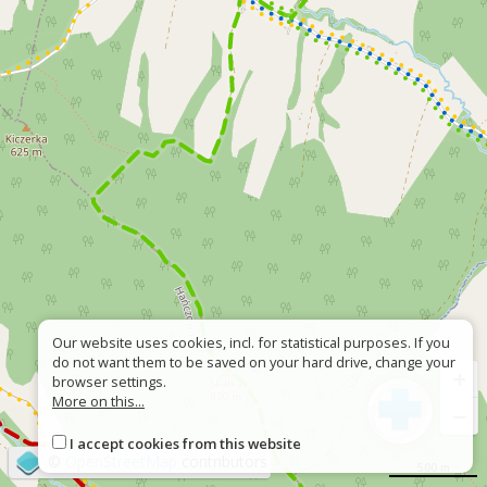
Our website uses cookies, incl. for statistical purposes. If you
do not want them to be saved on your hard drive, change your
+
browser settings.
More on this...
−
I accept cookies from this website
©
OpenStreetMap
contributors
500 m