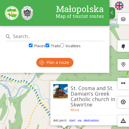
Małopolska
Map of tourist routes
Places
Trails
localities
Plan a route
×
St. Cosma and St.
Damian's Greek
Catholic church in
Skwirtne
More
Add point:
start
via
destination