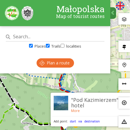
Małopolska
Map of tourist routes
Places
Trails
localities
Plan a route
×
"Pod Kazimierzem"
hotel
More
Add point:
start
via
destination