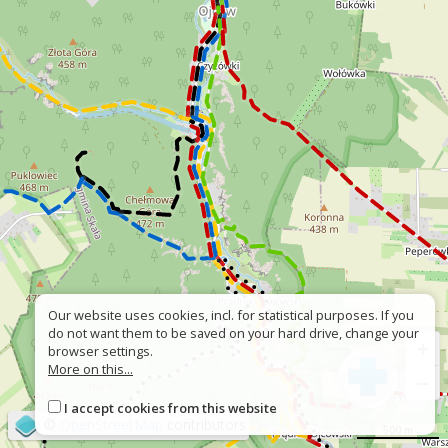
Our website uses cookies, incl. for statistical purposes. If you
do not want them to be saved on your hard drive, change your
+
browser settings.
More on this...
−
I accept cookies from this website
©
OpenStreetMap
contributors
500 m