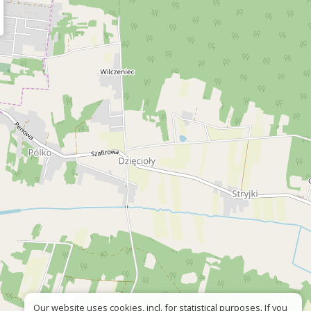
Our website uses cookies, incl. for statistical purposes. If you