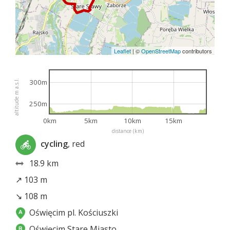
Leaflet
|
©
OpenStreetMap
contributors
300m
altitude m a.s.l.
250m
0km
5km
10km
15km
distance (km)
cycling
, red
18.9 km
↗ 103 m
↘ 108 m
Oświęcim pl. Kościuszki
Oświęcim Stare Miasto