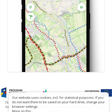
Our website uses cookies, incl. for statistical purposes. If you
do not want them to be saved on your hard drive, change your
The project has been carried out with financial support of Lesser Poland
browser settings.
Voivodship within tourist offers competition entitled "Hospitable Lesser
More on this...
Poland".