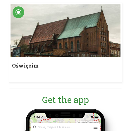
Oświęcim
Get the app