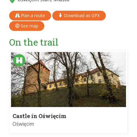
Plan a route
Download as GPX
See map
On the trail
Castle in Oświęcim
Oświęcim