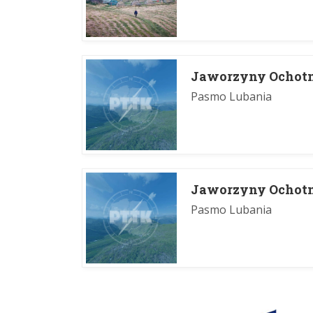
Jaworzyny Ochotn
Pasmo Lubania
Jaworzyny Ochotn
Pasmo Lubania