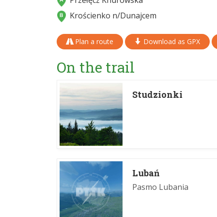
Przełęcz Knurowska
Krościenko n/Dunajcem
Plan a route
Download as GPX
On the trail
Studzionki
Lubań
Pasmo Lubania