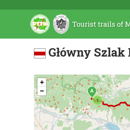
Tourist trails of
Główny Szlak 
+
−
2