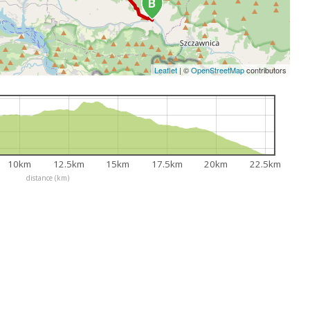
Leaflet
|
©
OpenStreetMap
contributors
10km
12.5km
15km
17.5km
20km
22.5km
distance (km)