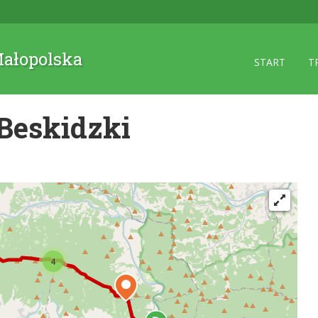
 Małopolska
START
T
Beskidzki
4