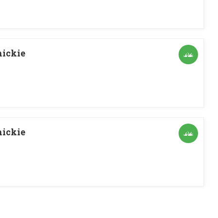
ickie
ickie