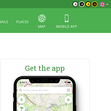
A
A
A
A
RAILS
PLACES
MAP
MOBILE APP
Get the app