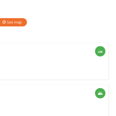
See map