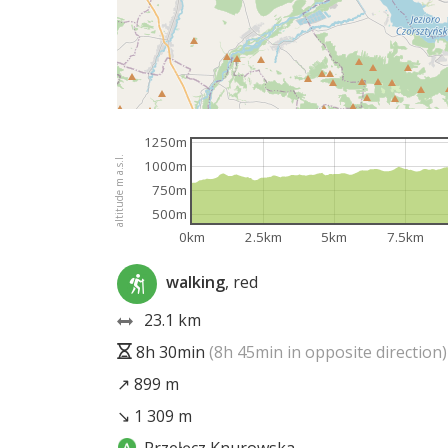
1250m
altitude m a.s.l.
1000m
750m
500m
0km
2.5km
5km
7.5km
walking
, red
23.1 km
8h 30min
(8h 45min in opposite direction)
↗ 899 m
↘ 1 309 m