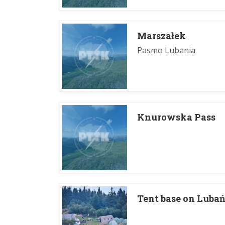
Marszałek
Pasmo Lubania
Knurowska Pass
Tent base on Lubań