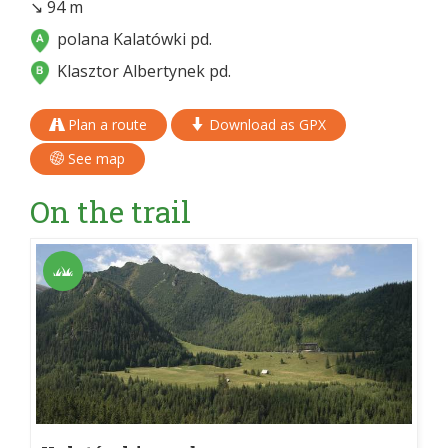
↘ 94 m
polana Kalatówki pd.
Klasztor Albertynek pd.
Plan a route
Download as GPX
See map
On the trail