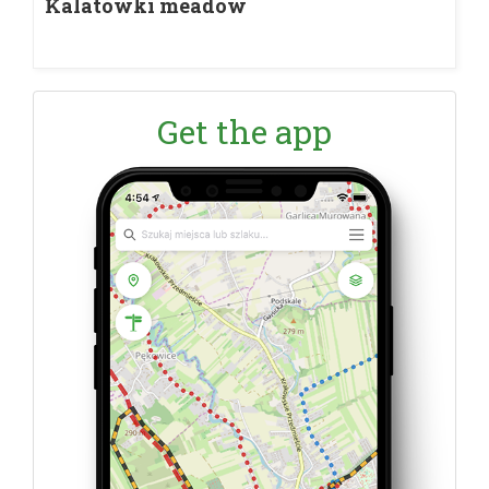
Kalatówki meadow
Get the app