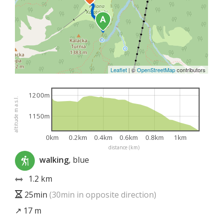
Leaflet
|
©
OpenStreetMap
contributors
1200m
altitude m a.s.l.
1150m
0km
0.2km
0.4km
0.6km
0.8km
1km
distance (km)
walking
, blue
1.2 km
25min
(30min in opposite direction)
↗ 17 m