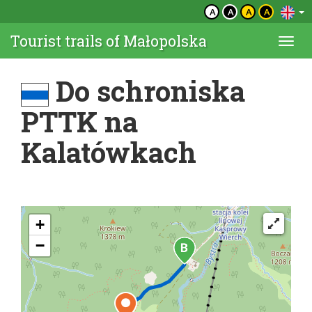
A
A
A
A
Tourist trails of Małopolska
Togg
navi
Do schroniska
PTTK na
Kalatówkach
+
−