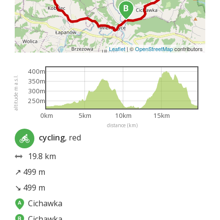
Leaflet
|
©
OpenStreetMap
contributors
400m
altitude m a.s.l.
350m
300m
250m
0km
5km
10km
15km
distance (km)
cycling
, red
19.8 km
↗ 499 m
↘ 499 m
Cichawka
Cichawka