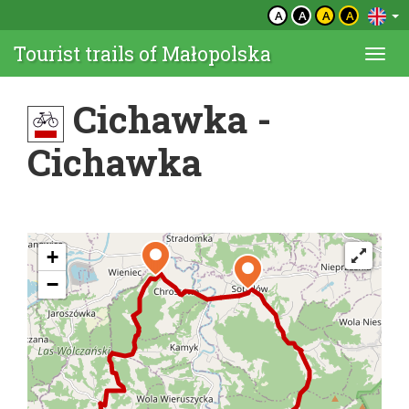
A
A
A
A
Tourist trails of Małopolska
Togg
navi
Cichawka -
Cichawka
+
−