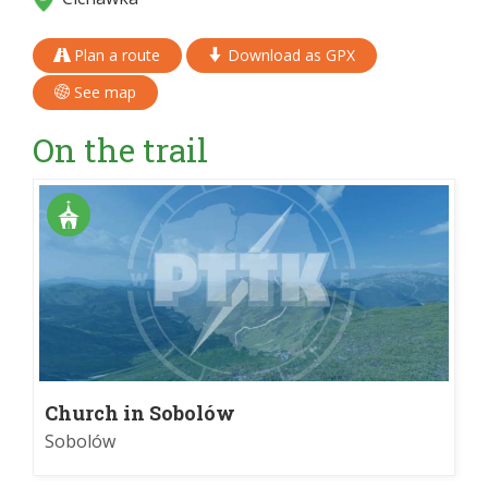
Plan a route
Download as GPX
See map
On the trail
Church in Sobolów
Sobolów