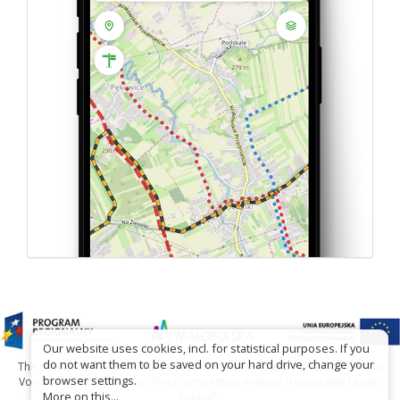
Our website uses cookies, incl. for statistical purposes. If you
do not want them to be saved on your hard drive, change your
The project has been carried out with financial support of Lesser Poland
browser settings.
Voivodship within tourist offers competition entitled "Hospitable Lesser
More on this...
Poland".