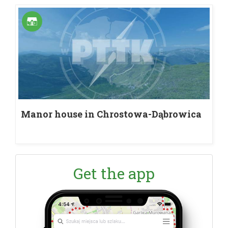
Manor house in Chrostowa-Dąbrowica
Get the app