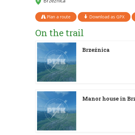
Brzeźnica
Plan a route
Download as GPX
On the trail
Brzeźnica
Manor house in Br