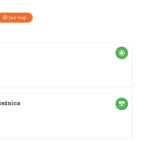
See map
zeźnica