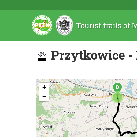
Tourist trails of
Przytkowice - 
+
−
2