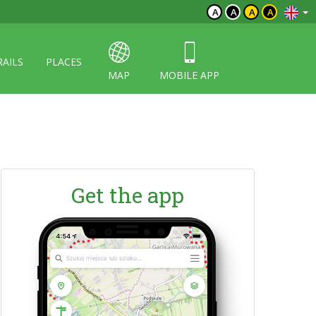
A
A
A
A
RAILS
PLACES
MAP
MOBILE APP
Get the app