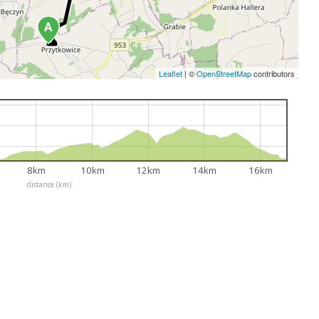
Leaflet
|
©
OpenStreetMap
contributors
8km
10km
12km
14km
16km
distance (km)