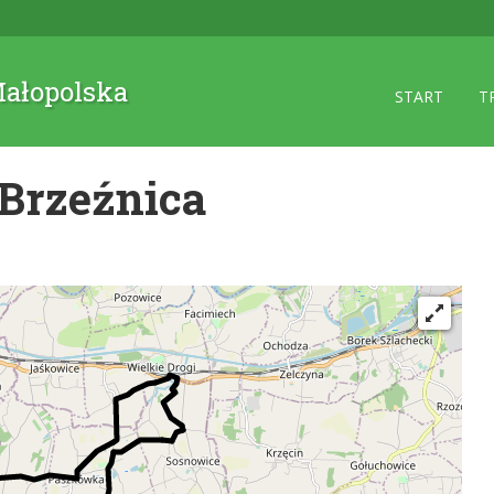
 Małopolska
START
T
Brzeźnica