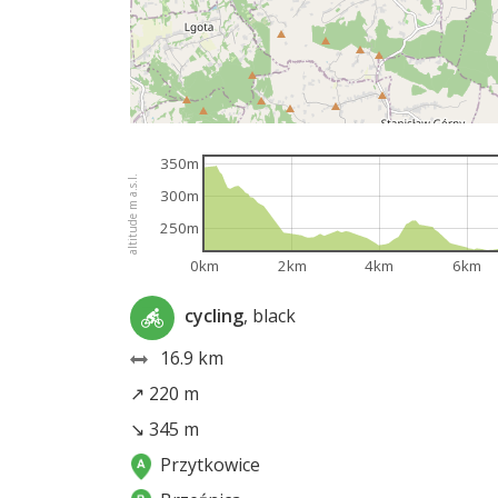
350m
altitude m a.s.l.
300m
250m
0km
2km
4km
6km
cycling
, black
16.9 km
↗ 220 m
↘ 345 m
Przytkowice