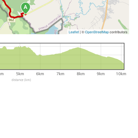
Leaflet
|
©
OpenStreetMap
contributors
km
5km
6km
7km
8km
9km
10km
distance (km)