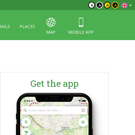
A
A
A
A
RAILS
PLACES
MAP
MOBILE APP
Get the app