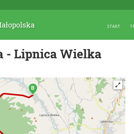
 Małopolska
START
T
 - Lipnica Wielka