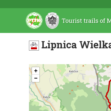
Tourist trails of
Lipnica Wielka
+
−