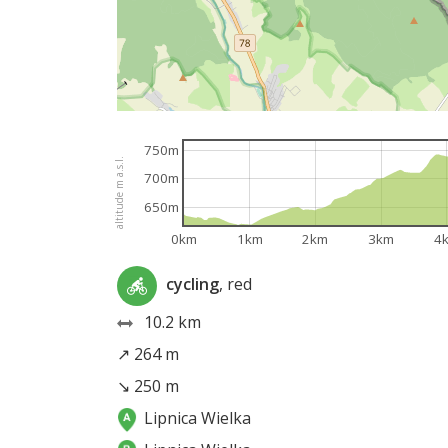
750m
altitude m a.s.l.
700m
650m
0km
1km
2km
3km
4
cycling
, red
10.2 km
↗ 264 m
↘ 250 m
Lipnica Wielka