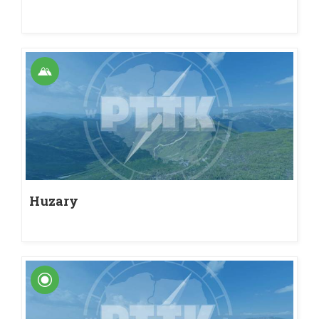
Huzary