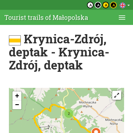
A
A
A
A
Tourist trails of Małopolska
Togg
navi
Krynica-Zdrój,
deptak - Krynica-
Zdrój, deptak
+
−
2