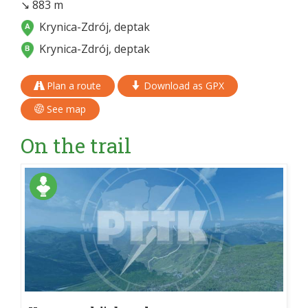
↘ 883 m
Krynica-Zdrój, deptak
Krynica-Zdrój, deptak
Plan a route
Download as GPX
See map
On the trail