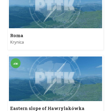
Roma
Krynica
Eastern slope of Hawrylakówka