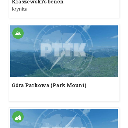
Kraszewski's bench
Krynica
Góra Parkowa (Park Mount)