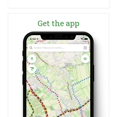
Get the app