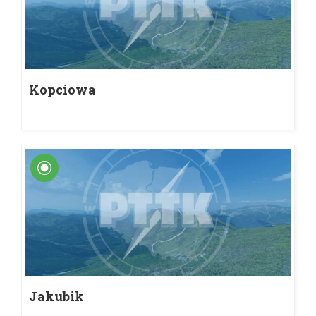
Kopciowa
Jakubik