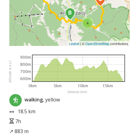
4
Leaflet
|
©
OpenStreetMap
contributors
900m
altitude m a.s.l.
800m
700m
600m
0km
5km
10km
15km
distance (km)
walking
, yellow
18.5 km
7h
↗ 883 m