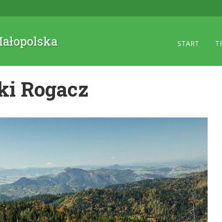
 Małopolska
START
T
ki Rogacz