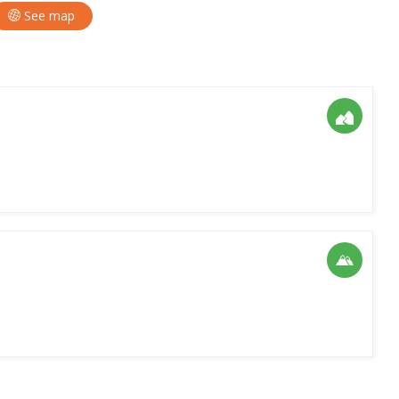
See map