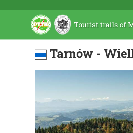
Tourist trails of
Tarnów - Wiel