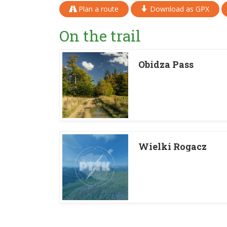
Plan a route
Download as GPX
On the trail
Obidza Pass
Wielki Rogacz