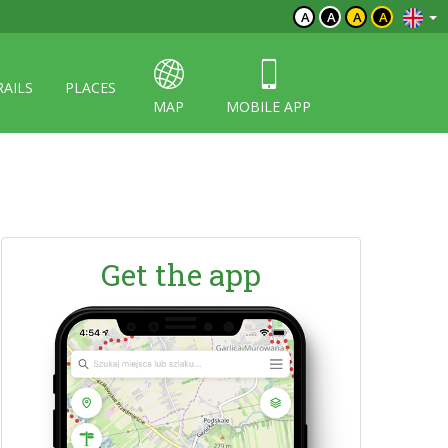
A
A
A
A
RAILS
PLACES
MAP
MOBILE APP
Get the app