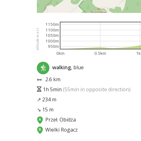
1150m
altitude m a.s.l.
1100m
1050m
1000m
950m
0km
0.5km
1
walking
, blue
2.6 km
1h 5min
(55min in opposite direction)
↗ 234 m
↘ 15 m
Przeł. Obidza
Wielki Rogacz