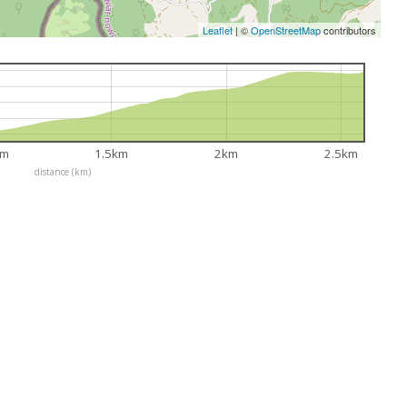
Leaflet
|
©
OpenStreetMap
contributors
km
1.5km
2km
2.5km
distance (km)