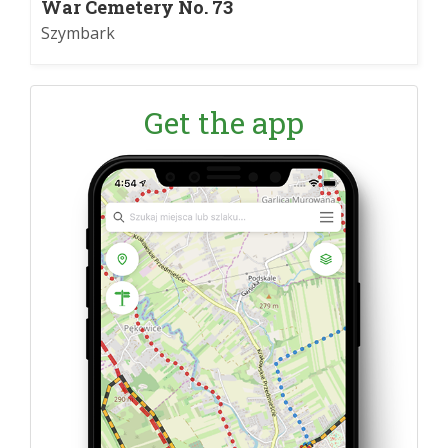
War Cemetery No. 73
Szymbark
Get the app