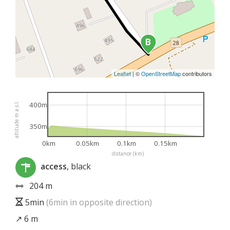
Leaflet
|
©
OpenStreetMap
contributors
400m
altitude m a.s.l.
350m
0km
0.05km
0.1km
0.15km
distance (km)
access
, black
204 m
5min
(6min in opposite direction)
↗ 6 m