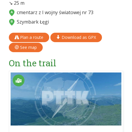
↘ 25 m
cmentarz z I wojny światowej nr 73
Szymbark Łęgi
Plan a route
Download as GPX
See map
On the trail