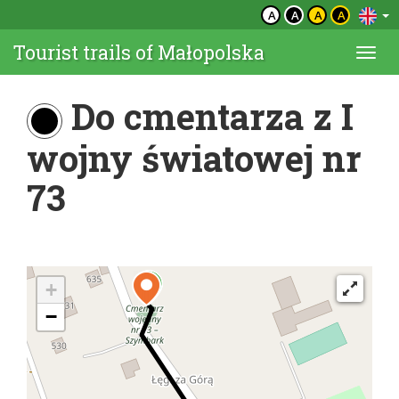
A
A
A
A
Tourist trails of Małopolska
Togg
navi
Do cmentarza z I
wojny światowej nr
73
+
−