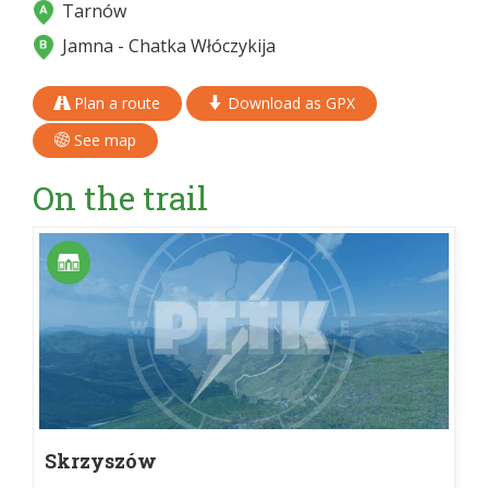
Tarnów
Jamna - Chatka Włóczykija
Plan a route
Download as GPX
See map
On the trail
Skrzyszów