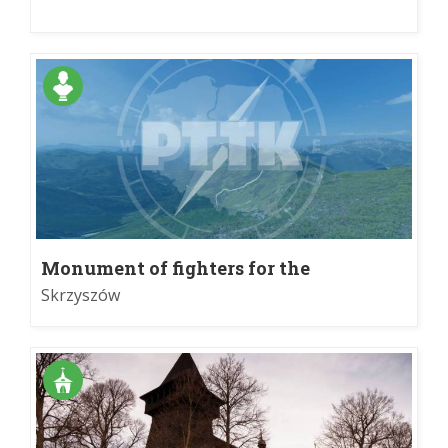
Monument of fighters for the
homeland
Skrzyszów