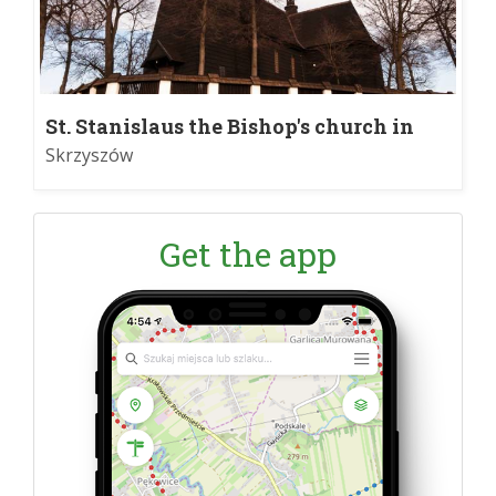
St. Stanislaus the Bishop's church in
Skrzyszów
Skrzyszów
Get the app