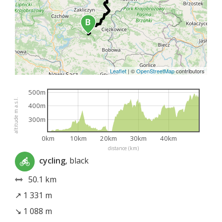
Leaflet
|
©
OpenStreetMap
contributors
500m
altitude m a.s.l.
400m
300m
0km
10km
20km
30km
40km
distance (km)
cycling
, black
50.1 km
↗ 1 331 m
↘ 1 088 m