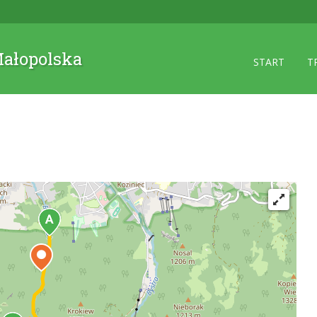
 Małopolska
START
T