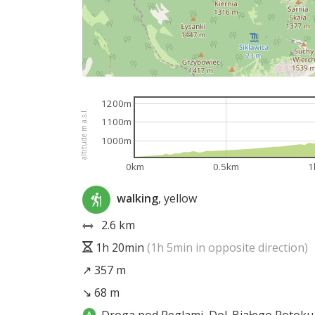
1200m
altitude m a.s.l.
1100m
1000m
0km
0.5km
1
walking
, yellow
2.6 km
1h 20min
(1h 5min in opposite direction)
↗ 357 m
↘ 68 m