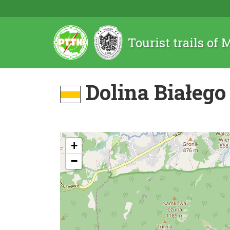
Tourist trails of
Dolina Białego
+
−