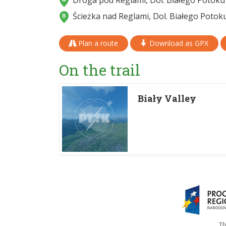
Droga pod Reglami, Dol. Białego Potoku
Ścieżka nad Reglami, Dol. Białego Potok
Plan a route
Download as GPX
On the trail
Biały Valley
Th