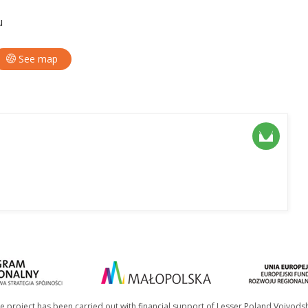
u
See map
e project has been carried out with financial support of Lesser Poland Voivods