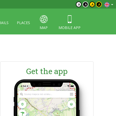
A
A
A
A
RAILS
PLACES
MAP
MOBILE APP
Get the app