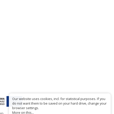
Our website uses cookies, incl. for statistical purposes. If you
do not want them to be saved on your hard drive, change your
browser settings.
More on this...
hip