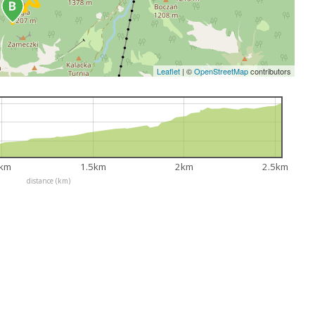
Leaflet
|
©
OpenStreetMap
contributors
km
1.5km
2km
2.5km
distance (km)