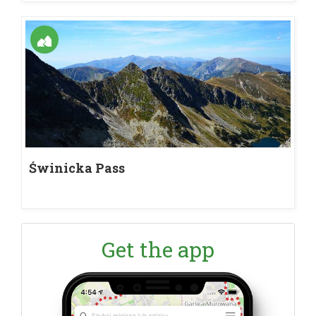
Świnicka Pass
Get the app