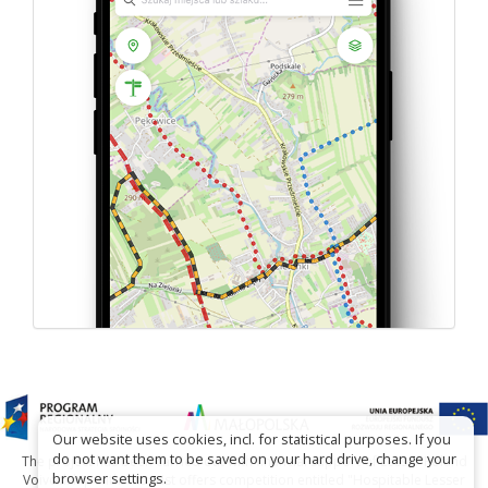
Our website uses cookies, incl. for statistical purposes. If you
do not want them to be saved on your hard drive, change your
The project has been carried out with financial support of Lesser Poland
browser settings.
Voivodship within tourist offers competition entitled "Hospitable Lesser