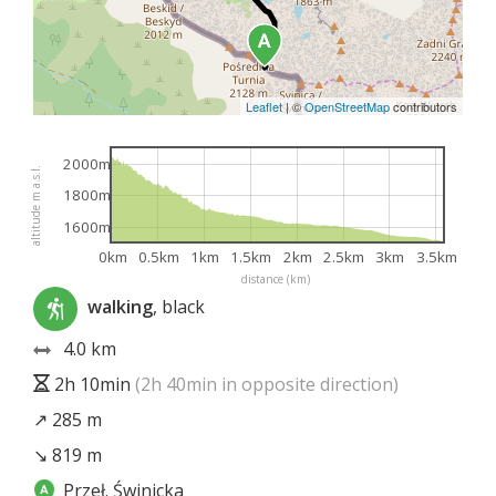
Leaflet
|
©
OpenStreetMap
contributors
2000m
altitude m a.s.l.
1800m
1600m
0km
0.5km
1km
1.5km
2km
2.5km
3km
3.5km
distance (km)
walking
, black
4.0 km
2h 10min
(2h 40min in opposite direction)
↗ 285 m
↘ 819 m
Przeł. Świnicka