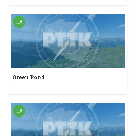
Green Pond