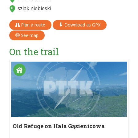
szlak niebieski
Plan a route
Download as GPX
See map
On the trail
Old Refuge on Hala Gąsienicowa