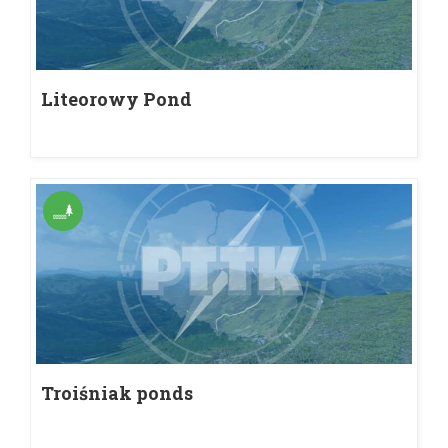
Liteorowy Pond
Troiśniak ponds