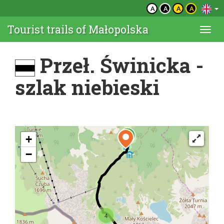
A
A
A
A
Tourist trails of Małopolska
Togg
navi
Przeł. Świnicka -
szlak niebieski
+
−
4