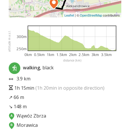
Leaflet
|
©
OpenStreetMap
contributors
altitude m a.s.l.
300m
250m
0km
0.5km
1km
1.5km
2km
2.5km
3km
3.5km
distance (km)
walking
, black
3.9 km
1h 15min
(1h 20min in opposite direction)
↗ 66 m
↘ 148 m
Wąwóz Zbrza
Morawica