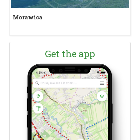
Morawica
Get the app