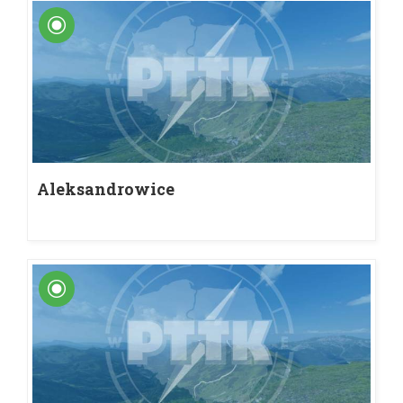
Aleksandrowice