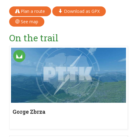
Plan a route
Download as GPX
See map
On the trail
Gorge Zbrza