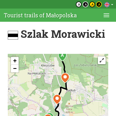
A
A
A
A
Tourist trails of Małopolska
Togg
navi
Szlak Morawicki
+
−