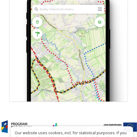
Our website uses cookies, incl. for statistical purposes. If you