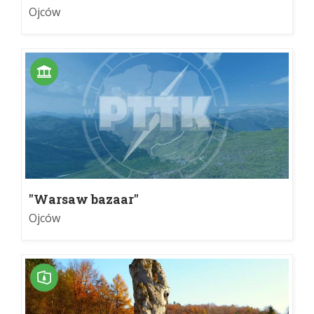
Ojców
"Warsaw bazaar"
Ojców