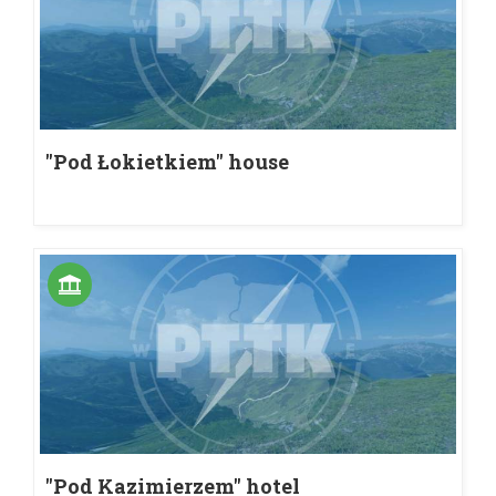
"Pod Łokietkiem" house
"Pod Kazimierzem" hotel