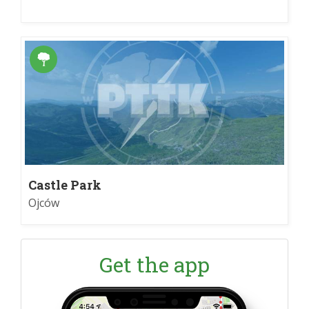
Castle Park
Ojców
Get the app