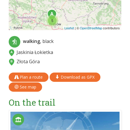
5
Leaflet
|
©
OpenStreetMap
contributors
walking
, black
Jaskinia Łokietka
Złota Góra
Plan a route
Download as GPX
See map
On the trail