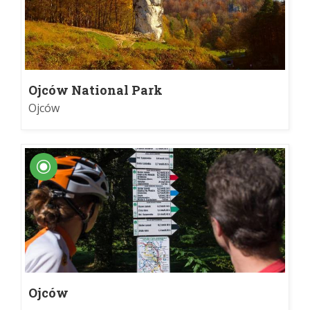
Ojców National Park
Ojców
Ojców